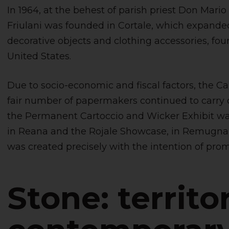
In 1964, at the behest of parish priest Don Mario
Friulani was founded in Cortale, which expanded 
decorative objects and clothing accessories, foun
United States.
Due to socio-economic and fiscal factors, the Ca
fair number of papermakers continued to carry on 
the Permanent Cartoccio and Wicker Exhibit wa
in Reana and the Rojale Showcase, in Remugna
was created precisely with the intention of promo
Stone: territo