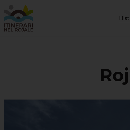
Hist
Roj