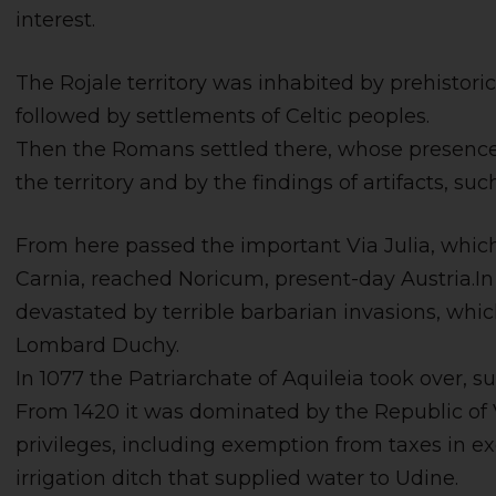
interest.
The Rojale territory was inhabited by prehistor
followed by settlements of Celtic peoples.
Then the Romans settled there, whose presence i
the territory and by the findings of artifacts, s
From here passed the important Via Julia, whic
Carnia, reached Noricum, present-day Austria.In 
devastated by terrible barbarian invasions, whi
Lombard Duchy.
In 1077 the Patriarchate of Aquileia took over, s
From 1420 it was dominated by the Republic of 
privileges, including exemption from taxes in e
irrigation ditch that supplied water to Udine.