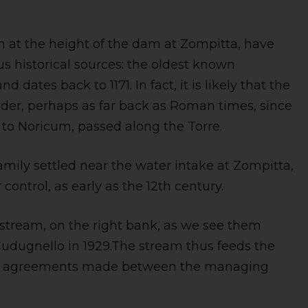
m at the height of the dam at Zompitta, have
 historical sources: the oldest known
 dates back to 1171. In fact, it is likely that the
older, perhaps as far back as Roman times, since
a to Noricum, passed along the Torre.
amily settled near the water intake at Zompitta,
 control, as early as the 12th century.
 stream, on the right bank, as we see them
udugnello in 1929.The stream thus feeds the
 to agreements made between the managing