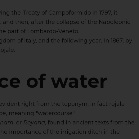
ing the Treaty of Campoformido in 1797, it
 and then, after the collapse of the Napoleonic
ame part of Lombardo-Veneto.
om of Italy, and the following year, in 1867, by
ojale.
ce of water
evident right from the toponym, in fact rojale
oe
, meaning "watercourse."
anam
, or
Royana
, found in ancient texts from the
the importance of the irrigation ditch in the