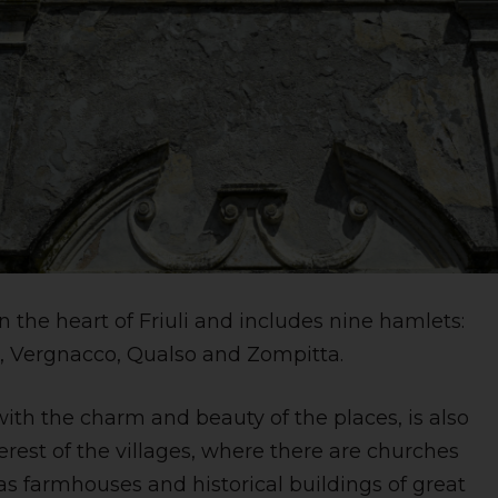
n the heart of Friuli and includes nine hamlets:
e, Vergnacco, Qualso and Zompitta.
with the charm and beauty of the places, is also
terest of the villages, where there are churches
 as farmhouses and historical buildings of great