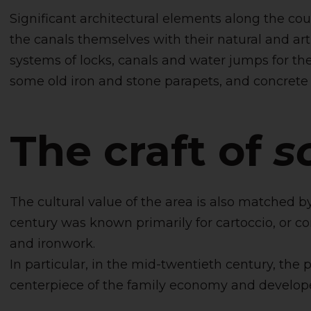
Significant architectural elements along the cours
the canals themselves with their natural and ar
systems of locks, canals and water jumps for the
some old iron and stone parapets, and concrete 
The craft of
s
The cultural value of the area is also matched by
century was known primarily for cartoccio, or cor
and ironwork.
In particular, in the mid-twentieth century, the 
centerpiece of the family economy and develope