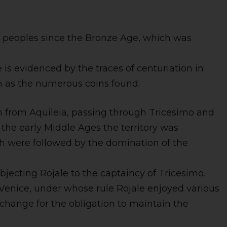
ic peoples since the Bronze Age, which was
s evidenced by the traces of centuriation in
uch as the numerous coins found.
h from Aquileia, passing through Tricesimo and
the early Middle Ages the territory was
ch were followed by the domination of the
ubjecting Rojale to the captaincy of Tricesimo.
Venice, under whose rule Rojale enjoyed various
xchange for the obligation to maintain the