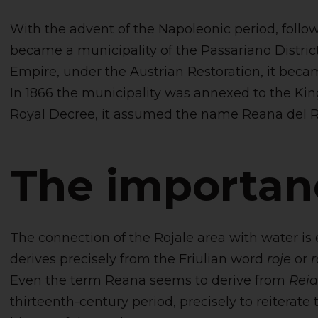
With the advent of the Napoleonic period, follow
became a municipality of the Passariano District
Empire, under the Austrian Restoration, it bec
In 1866 the municipality was annexed to the Kingd
Royal Decree, it assumed the name Reana del R
The importan
The connection of the Rojale area with water is 
derives precisely from the Friulian word
roje
or
r
Even the term Reana seems to derive from
Rei
thirteenth-century period, precisely to reiterate 