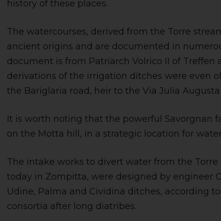
history of these places.
The watercourses, derived from the Torre strea
ancient origins and are documented in numerous
document is from Patriarch Volrico II of Treffen and
derivations of the irrigation ditches were even 
the Bariglaria road, heir to the Via Julia August
It is worth noting that the powerful Savorgnan f
on the Motta hill, in a strategic location for water
The intake works to divert water from the Torre
today in Zompitta, were designed by engineer C
Udine, Palma and Cividina ditches, according
consortia after long diatribes.