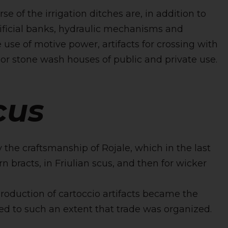
e of the irrigation ditches are, in addition to
tificial banks, hydraulic mechanisms and
 use of motive power, artifacts for crossing with
or stone wash houses of public and private use.
cus
 the craftsmanship of Rojale, which in the last
n bracts, in Friulian scus, and then for wicker
production of cartoccio artifacts became the
d to such an extent that trade was organized.