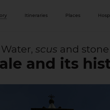
ory
Itineraries
Places
Hospi
Water,
scus
and stone
ale and its his