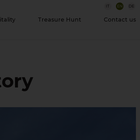
IT
EN
DE
tality
Treasure Hunt
Contact us
tory