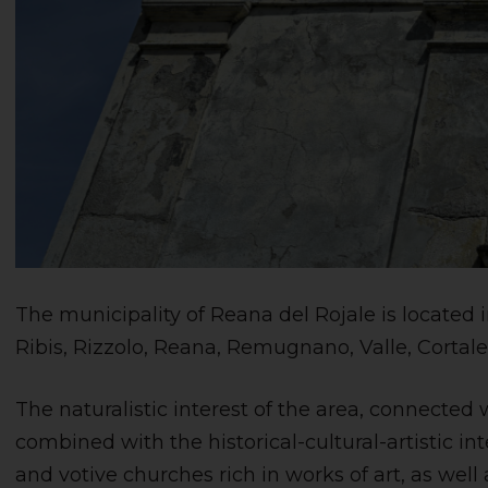
The municipality of Reana del Rojale is located i
Ribis, Rizzolo, Reana, Remugnano, Valle, Cortal
The naturalistic interest of the area, connected 
combined with the historical-cultural-artistic in
and votive churches rich in works of art, as well