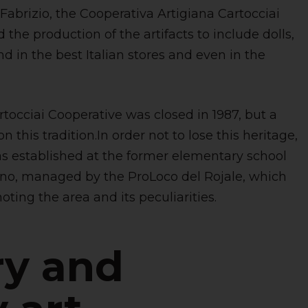
 Fabrizio, the Cooperativa Artigiana Cartocciai
the production of the artifacts to include dolls,
d in the best Italian stores and even in the
rtocciai Cooperative was closed in 1987, but a
this tradition.In order not to lose this heritage,
s established at the former elementary school
no, managed by the ProLoco del Rojale, which
ting the area and its peculiarities.
ry and