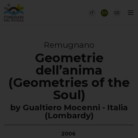
IT
EN
DE
Remugnano
Geometrie
dell’anima
(Geometries of the
Soul)
by Gualtiero Mocenni - Italia
(Lombardy)
2006