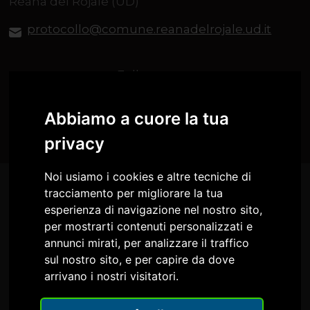
Reana del Rojale (UD)
protocollo@comune.reanadelrojale.ud.it
Follow us on
Abbiamo a cuore la tua
privacy
Noi usiamo i cookies e altre tecniche di
tracciamento per migliorare la tua
esperienza di navigazione nel nostro sito,
per mostrarti contenuti personalizzati e
annunci mirati, per analizzare il traffico
sul nostro sito, e per capire da dove
arrivano i nostri visitatori.
Comune di Reana del Rojale
Circolo Culturale IL FARO