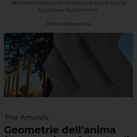
9th International Friuli Venezia Giulia Stone
Sculpture Symposium
Pietra Piasentina
The Artwork
Geometrie dell’anima