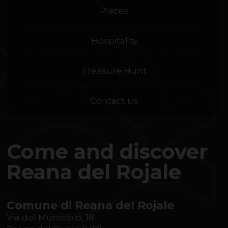
Places
Hospitality
Treasure Hunt
Contact us
Come and discover
Reana del Rojale
Comune di Reana del Rojale
Via del Municipio, 18