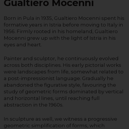
Gualtiero Mocenni
Born in Pula in 1935, Gualtiero Mocenni spent his
formative years in Istria before moving to Italy in
1956. Firmly rooted in his homeland, Gualtiero
Mocenni grew up with the light of Istria in his
eyes and heart.
Painter and sculptor, he continuously evolved
across both disciplines. His early pictorial works
were landscapes from life, somewhat related to
a post-impressionist language. Gradually he
abandoned the figurative style, favouring the
study of geometric forms dominated by vertical
and horizontal lines, until reaching full
abstraction in the 1960s.
In sculpture as well, we witness a progressive
geometric simplification of forms, which