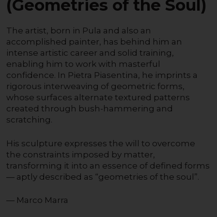
(Geometries of the Soul)
The artist, born in Pula and also an
accomplished painter, has behind him an
intense artistic career and solid training,
enabling him to work with masterful
confidence. In Pietra Piasentina, he imprints a
rigorous interweaving of geometric forms,
whose surfaces alternate textured patterns
created through bush-hammering and
scratching.
His sculpture expresses the will to overcome
the constraints imposed by matter,
transforming it into an essence of defined forms
— aptly described as “geometries of the soul”.
— Marco Marra