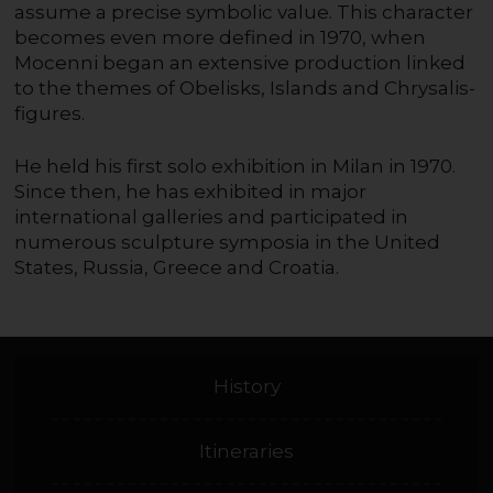
assume a precise symbolic value. This character
becomes even more defined in 1970, when
Mocenni began an extensive production linked
to the themes of Obelisks, Islands and Chrysalis-
figures.
He held his first solo exhibition in Milan in 1970.
Since then, he has exhibited in major
international galleries and participated in
numerous sculpture symposia in the United
States, Russia, Greece and Croatia.
History
Itineraries