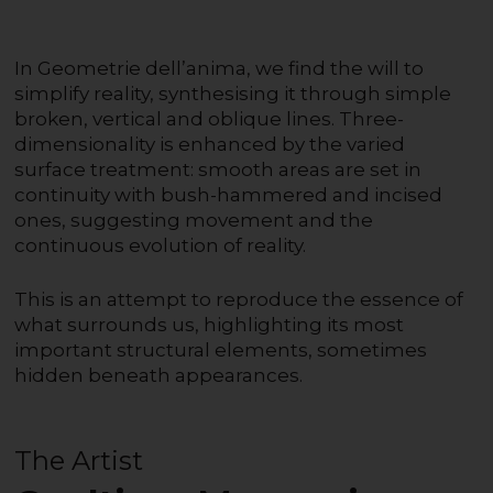
In Geometrie dell’anima, we find the will to
simplify reality, synthesising it through simple
broken, vertical and oblique lines. Three-
dimensionality is enhanced by the varied
surface treatment: smooth areas are set in
continuity with bush-hammered and incised
ones, suggesting movement and the
continuous evolution of reality.
This is an attempt to reproduce the essence of
what surrounds us, highlighting its most
important structural elements, sometimes
hidden beneath appearances.
The Artist